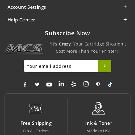
Account Settings
Help Center
Subscribe Now
"It's
Crazy
, Your Cartridge Shouldn't
Cost More Than Your Printer!"
Ink & Toner
Big Saving
Made In USA
At Lowest Price