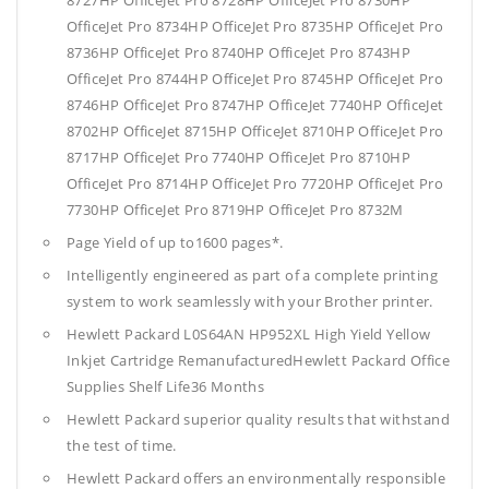
8727HP OfficeJet Pro 8728HP OfficeJet Pro 8730HP
OfficeJet Pro 8734HP OfficeJet Pro 8735HP OfficeJet Pro
8736HP OfficeJet Pro 8740HP OfficeJet Pro 8743HP
OfficeJet Pro 8744HP OfficeJet Pro 8745HP OfficeJet Pro
8746HP OfficeJet Pro 8747HP OfficeJet 7740HP OfficeJet
8702HP OfficeJet 8715HP OfficeJet 8710HP OfficeJet Pro
8717HP OfficeJet Pro 7740HP OfficeJet Pro 8710HP
OfficeJet Pro 8714HP OfficeJet Pro 7720HP OfficeJet Pro
7730HP OfficeJet Pro 8719HP OfficeJet Pro 8732M
Page Yield of up to1600 pages*.
Intelligently engineered as part of a complete printing
system to work seamlessly with your Brother printer.
Hewlett Packard L0S64AN HP952XL High Yield Yellow
Inkjet Cartridge RemanufacturedHewlett Packard Office
Supplies
Shelf Life36 Months
Hewlett Packard superior quality results that withstand
the test of time.
Hewlett Packard offers an environmentally responsible