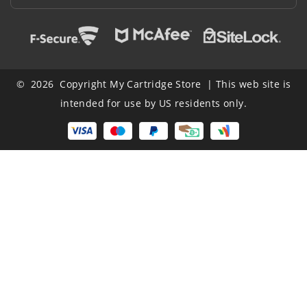
© 2026 Copyright My Cartridge Store | This web site is
intended for use by US residents only.