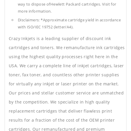
way to dispose ofHewlett Packard cartridges. Visit for
more information.
Disclaimers: *Approximate cartridge yield in accordance
with ISO/IEC 19752 (letter/A4).
Crazy Inkjets is a leading supplier of discount ink
cartridges and toners. We remanufacture ink cartridges
using the highest quality processes right here in the
USA. We carry a complete line of inkjet cartridges, laser
toner, fax toner, and countless other printer supplies
for virtually any inkjet or laser printer on the market.
Our prices and stellar customer service are unmatched
by the competition. We specialize in high quality
replacement cartridges that deliver flawless print
results for a fraction of the cost of the OEM printer
cartridges. Our remanufactured and premium