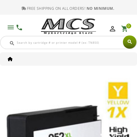
FREE SHIPPING ON ALL ORDERS!
NO MINIMUM.
0
dehaze
phone
perm_identity
shopping_cart
search
search