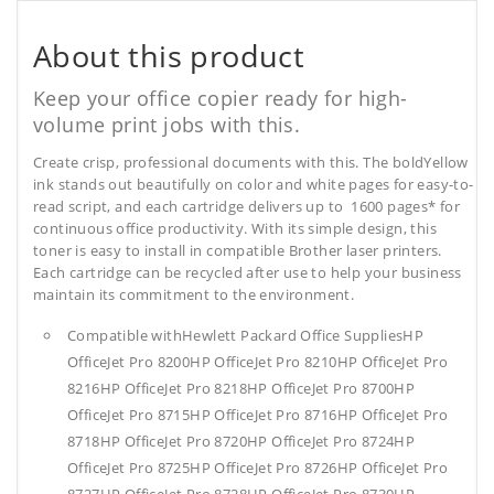
About this product
Keep your office copier ready for high-
volume print jobs with this.
Create crisp, professional documents with this. The boldYellow
ink stands out beautifully on color and white pages for easy-to-
read script, and each cartridge delivers up to 1600 pages* for
continuous office productivity. With its simple design, this
toner is easy to install in compatible Brother laser printers.
Each cartridge can be recycled after use to help your business
maintain its commitment to the environment.
Compatible withHewlett Packard Office SuppliesHP
OfficeJet Pro 8200HP OfficeJet Pro 8210HP OfficeJet Pro
8216HP OfficeJet Pro 8218HP OfficeJet Pro 8700HP
OfficeJet Pro 8715HP OfficeJet Pro 8716HP OfficeJet Pro
8718HP OfficeJet Pro 8720HP OfficeJet Pro 8724HP
OfficeJet Pro 8725HP OfficeJet Pro 8726HP OfficeJet Pro