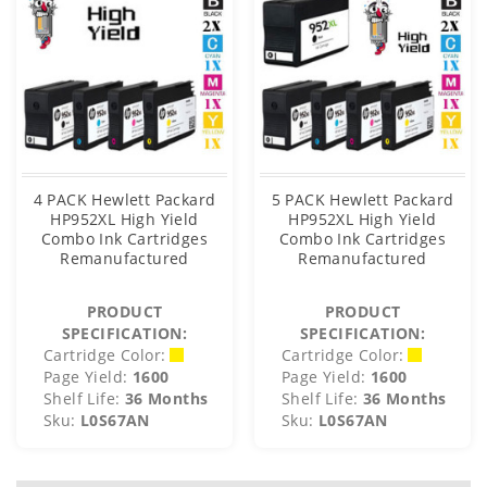
4 PACK Hewlett Packard
5 PACK Hewlett Packard
HP952XL High Yield
HP952XL High Yield
Combo Ink Cartridges
Combo Ink Cartridges
Remanufactured
Remanufactured
PRODUCT
PRODUCT
SPECIFICATION:
SPECIFICATION:
Cartridge Color:
Cartridge Color:
Page Yield:
1600
Page Yield:
1600
Shelf Life:
36 Months
Shelf Life:
36 Months
Sku:
L0S67AN
Sku:
L0S67AN