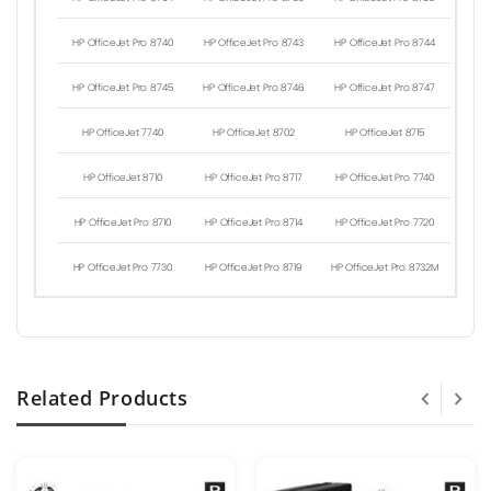
HP OfficeJet Pro 8740
HP OfficeJet Pro 8743
HP OfficeJet Pro 8744
HP OfficeJet Pro 8745
HP OfficeJet Pro 8746
HP OfficeJet Pro 8747
HP OfficeJet 7740
HP OfficeJet 8702
HP OfficeJet 8715
HP OfficeJet 8710
HP OfficeJet Pro 8717
HP OfficeJet Pro 7740
HP OfficeJet Pro 8710
HP OfficeJet Pro 8714
HP OfficeJet Pro 7720
HP OfficeJet Pro 7730
HP OfficeJet Pro 8719
HP OfficeJet Pro 8732M
Related Products