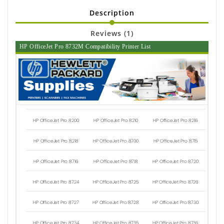
Description
Reviews (1)
HP OfficeJet Pro 8732M Compatibility Printer List
HP OfficeJet Pro 8200
HP OfficeJet Pro 8210
HP OfficeJet Pro 8216
HP OfficeJet Pro 8218
HP OfficeJet Pro 8700
HP OfficeJet Pro 8715
HP OfficeJet Pro 8716
HP OfficeJet Pro 8718
HP OfficeJet Pro 8720
HP OfficeJet Pro 8724
HP OfficeJet Pro 8725
HP OfficeJet Pro 8726
HP OfficeJet Pro 8727
HP OfficeJet Pro 8728
HP OfficeJet Pro 8730
HP OfficeJet Pro 8734
HP OfficeJet Pro 8735
HP OfficeJet Pro 8736