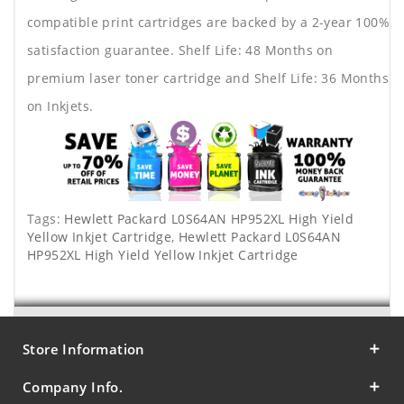
compatible print cartridges are backed by a 2-year 100%
satisfaction guarantee. Shelf Life: 48 Months on
premium laser toner cartridge and Shelf Life: 36 Months
on Inkjets.
Tags:
Hewlett Packard L0S64AN HP952XL High Yield
Yellow Inkjet Cartridge
,
Hewlett Packard L0S64AN
HP952XL High Yield Yellow Inkjet Cartridge
Store Information
Company Info.