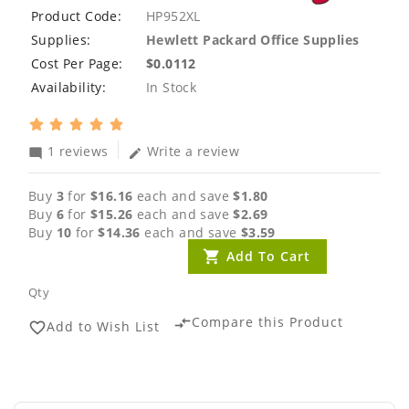
Product Code:
HP952XL
Supplies:
Hewlett Packard Office Supplies
Cost Per Page:
$0.0112
Availability:
In Stock
1 reviews
Write a review
mode_comment
edit
Buy
3
for
$16.16
each and save
$1.80
Buy
6
for
$15.26
each and save
$2.69
Buy
10
for
$14.36
each and save
$3.59
Add To Cart
Qty
Compare this Product
compare_arrows
Add to Wish List
favorite_border