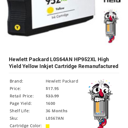
Hewlett Packard L0S64AN HP952XL High
Yield Yellow Inkjet Cartridge Remanufactured
Brand:
Hewlett Packard
Price:
$17.95
Retail Price:
$
33.99
Page Yield:
1600
Shelf Life:
36 Months
Sku:
L0S67AN
Cartridge Color: