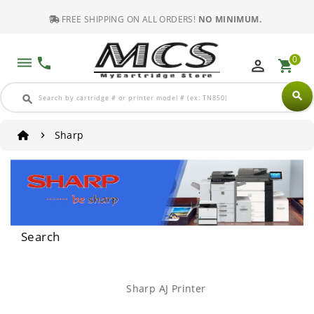
FREE SHIPPING ON ALL ORDERS!
NO MINIMUM.
0
dehaze
phone
perm_identity
shopping_cart
search
search
Sharp
Search
Sharp AJ Printer