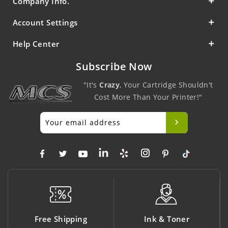
Company Info.
Account Settings
Help Center
Subscribe Now
"It's
Crazy
, Your Cartridge Shouldn't
Cost More Than Your Printer!"
Free Shipping
Ink & Toner