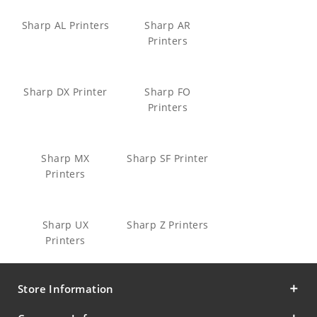
Sharp AL Printers
Sharp AR
Printers
Sharp DX Printer
Sharp FO
Printers
Sharp MX
Sharp SF Printer
Printers
Sharp UX
Sharp Z Printers
Printers
Store Information