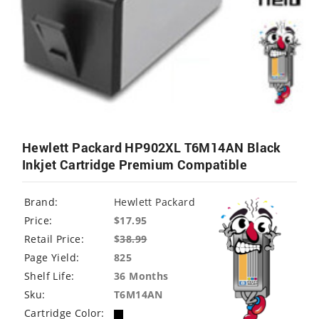
Hewlett Packard HP902XL T6M14AN Black
Inkjet Cartridge Premium Compatible
Brand:
Hewlett Packard
Price:
$17.95
Retail Price:
$
38.99
Page Yield:
825
Shelf Life:
36 Months
Sku:
T6M14AN
Cartridge Color: