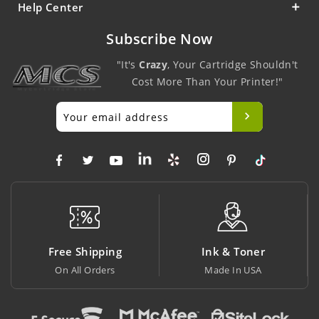
Help Center
Subscribe Now
"It's
Crazy
, Your Cartridge Shouldn't
Cost More Than Your Printer!"
ping
Ink & Toner
Big Saving
ers
Made In USA
At Lowest Price