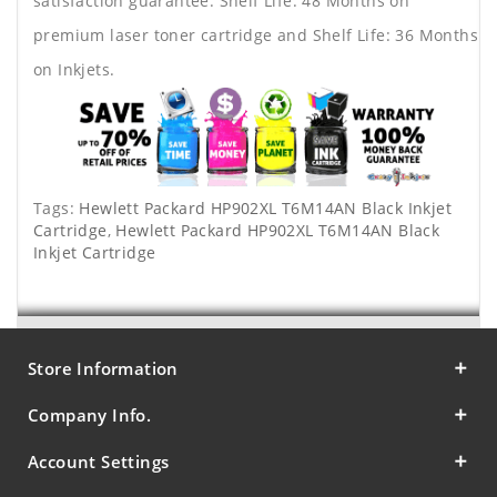
satisfaction guarantee. Shelf Life: 48 Months on
premium laser toner cartridge and Shelf Life: 36 Months
on Inkjets.
Tags:
Hewlett Packard HP902XL T6M14AN Black Inkjet
Cartridge
,
Hewlett Packard HP902XL T6M14AN Black
Inkjet Cartridge
Store Information
Company Info.
Account Settings