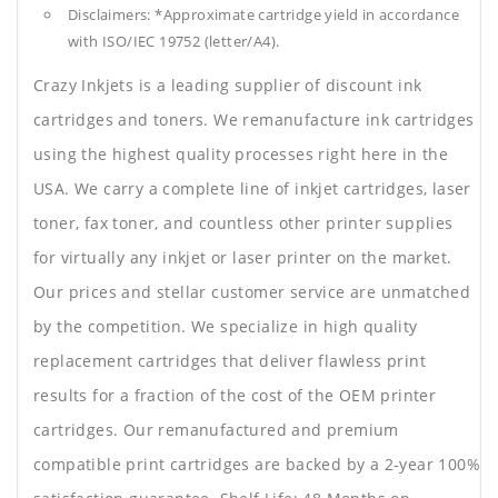
Disclaimers: *Approximate cartridge yield in accordance
with ISO/IEC 19752 (letter/A4).
Crazy Inkjets is a leading supplier of discount ink
cartridges and toners. We remanufacture ink cartridges
using the highest quality processes right here in the
USA. We carry a complete line of inkjet cartridges, laser
toner, fax toner, and countless other printer supplies
for virtually any inkjet or laser printer on the market.
Our prices and stellar customer service are unmatched
by the competition. We specialize in high quality
replacement cartridges that deliver flawless print
results for a fraction of the cost of the OEM printer
cartridges. Our remanufactured and premium
compatible print cartridges are backed by a 2-year 100%