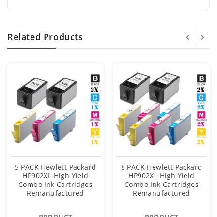
Related Products
5 PACK Hewlett Packard
8 PACK Hewlett Packard
HP902XL High Yield
HP902XL High Yield
Combo Ink Cartridges
Combo Ink Cartridges
Remanufactured
Remanufactured
PRODUCT
PRODUCT