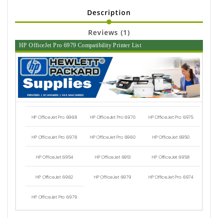
Description
Reviews (1)
HP OfficeJet Pro 6979 Compatibility Printer List
HP OfficeJet Pro 6968
HP OfficeJet Pro 6970
HP OfficeJet Pro 6975
HP OfficeJet Pro 6978
HP OfficeJet Pro 6960
HP OfficeJet 6950
HP OfficeJet 6954
HP OfficeJet 6951
HP OfficeJet 6958
HP OfficeJet 6962
HP OfficeJet 6979
HP OfficeJet Pro 6974
HP OfficeJet Pro 6979