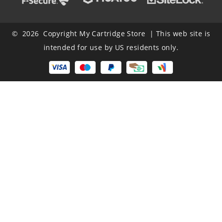
© 2026 Copyright My Cartridge Store | This web site is
intended for use by US residents only.