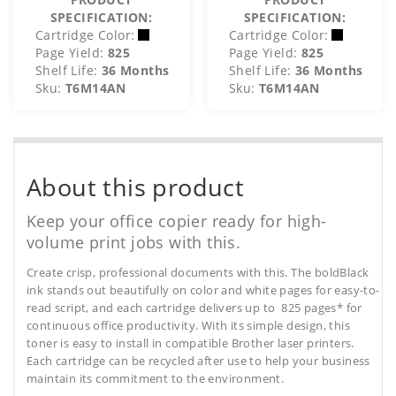
SPECIFICATION:
SPECIFICATION:
Cartridge Color:
Cartridge Color:
Page Yield:
825
Page Yield:
825
Shelf Life:
36 Months
Shelf Life:
36 Months
Sku:
T6M14AN
Sku:
T6M14AN
About this product
Keep your office copier ready for high-
volume print jobs with this.
Create crisp, professional documents with this. The boldBlack
ink stands out beautifully on color and white pages for easy-to-
read script, and each cartridge delivers up to 825 pages* for
continuous office productivity. With its simple design, this
toner is easy to install in compatible Brother laser printers.
Each cartridge can be recycled after use to help your business
maintain its commitment to the environment.