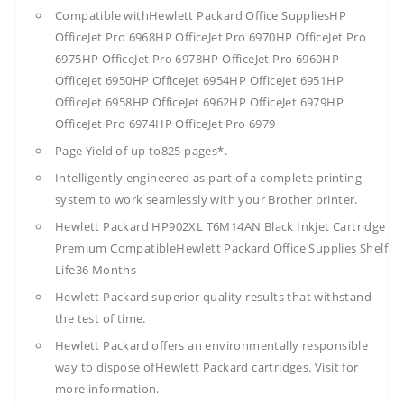
Compatible withHewlett Packard Office SuppliesHP
OfficeJet Pro 6968HP OfficeJet Pro 6970HP OfficeJet Pro
6975HP OfficeJet Pro 6978HP OfficeJet Pro 6960HP
OfficeJet 6950HP OfficeJet 6954HP OfficeJet 6951HP
OfficeJet 6958HP OfficeJet 6962HP OfficeJet 6979HP
OfficeJet Pro 6974HP OfficeJet Pro 6979
Page Yield of up to825 pages*.
Intelligently engineered as part of a complete printing
system to work seamlessly with your Brother printer.
Hewlett Packard HP902XL T6M14AN Black Inkjet Cartridge
Premium CompatibleHewlett Packard Office Supplies
Shelf
Life36 Months
Hewlett Packard superior quality results that withstand
the test of time.
Hewlett Packard offers an environmentally responsible
way to dispose ofHewlett Packard cartridges. Visit for
more information.