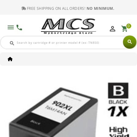
FREE SHIPPING ON ALL ORDERS!
NO MINIMUM.
0
dehaze
phone
perm_identity
shopping_cart
search
search