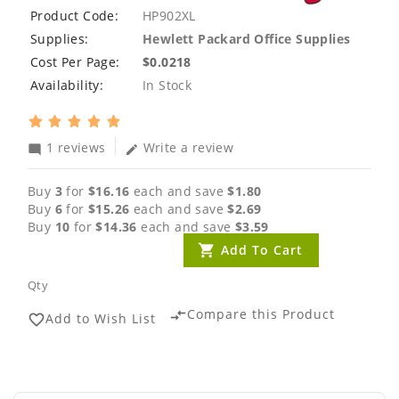
Product Code:
HP902XL
Supplies:
Hewlett Packard Office Supplies
Cost Per Page:
$0.0218
Availability:
In Stock
1 reviews
Write a review
mode_comment
edit
Buy
3
for
$16.16
each and save
$1.80
Buy
6
for
$15.26
each and save
$2.69
Buy
10
for
$14.36
each and save
$3.59
Add To Cart
Qty
Compare this Product
compare_arrows
Add to Wish List
favorite_border