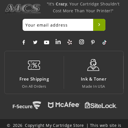
"It's
Crazy
, Your Cartridge Shouldn't
Cost More Than Your Printer!"
pping
Ink & Toner
Big Saving
ders
Made In USA
At Lowest Price
© 2026 Copyright My Cartridge Store | This web site is