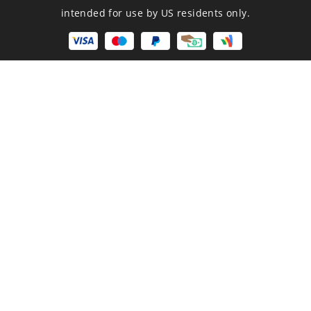
intended for use by US residents only.