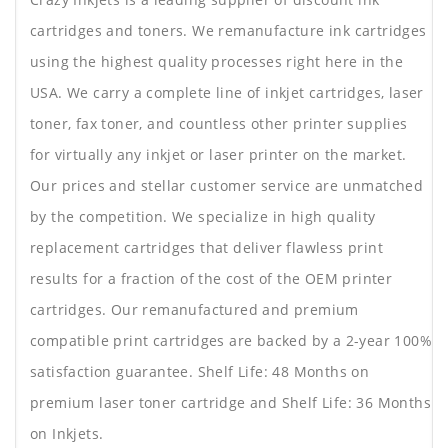
cartridges and toners. We remanufacture ink cartridges
using the highest quality processes right here in the
USA. We carry a complete line of inkjet cartridges, laser
toner, fax toner, and countless other printer supplies
for virtually any inkjet or laser printer on the market.
Our prices and stellar customer service are unmatched
by the competition. We specialize in high quality
replacement cartridges that deliver flawless print
results for a fraction of the cost of the OEM printer
cartridges. Our remanufactured and premium
compatible print cartridges are backed by a 2-year 100%
satisfaction guarantee. Shelf Life: 48 Months on
premium laser toner cartridge and Shelf Life: 36 Months
on Inkjets.