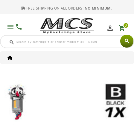
FREE SHIPPING ON ALL ORDERS!
NO MINIMUM.
0
dehaze
phone
perm_identity
shopping_cart
search
search