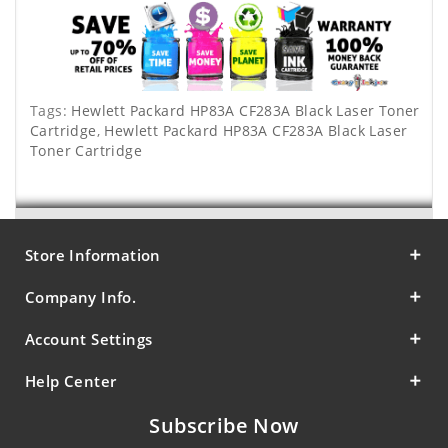
Tags:
Hewlett Packard HP83A CF283A Black Laser Toner
Cartridge
,
Hewlett Packard HP83A CF283A Black Laser
Toner Cartridge
Store Information
Company Info.
Account Settings
Help Center
Subscribe Now