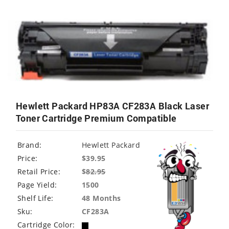
Hewlett Packard HP83A CF283A Black Laser
Toner Cartridge Premium Compatible
Brand:
Hewlett Packard
Price:
$39.95
Retail Price:
$
82.95
Page Yield:
1500
Shelf Life:
48 Months
Sku:
CF283A
Cartridge Color: