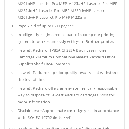
M201nHP LaserJet Pro MFP M125aHP LaserJet Pro MFP
M225dnHP LaserJet Pro MFP M225dwHP LaserJet
M201dwHP LaserJet Pro MFP M225nw
Page Yield of up to1500 pages*.
Intelligently engineered as part of a complete printing
system to work seamlessly with your Brother printer.
Hewlett Packard HP83A CF283A Black Laser Toner
Cartridge Premium CompatibleHewlett Packard Office
Supplies
Shelf Life48 Months
Hewlett Packard superior quality results that withstand
the test of time.
Hewlett Packard offers an environmentally responsible
way to dispose ofHewlett Packard cartridges. Visit for
more information.
Disclaimers: *Approximate cartridge yield in accordance
with ISO/IEC 19752 (letter/A4).
Crazy Inkjets is a leading supplier of discount ink