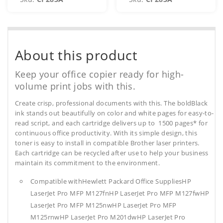
About this product
Keep your office copier ready for high-
volume print jobs with this.
Create crisp, professional documents with this. The boldBlack
ink stands out beautifully on color and white pages for easy-to-
read script, and each cartridge delivers up to 1500 pages* for
continuous office productivity. With its simple design, this
toner is easy to install in compatible Brother laser printers.
Each cartridge can be recycled after use to help your business
maintain its commitment to the environment.
Compatible withHewlett Packard Office SuppliesHP
LaserJet Pro MFP M127fnHP LaserJet Pro MFP M127fwHP
LaserJet Pro MFP M125nwHP LaserJet Pro MFP
M125rnwHP LaserJet Pro M201dwHP LaserJet Pro