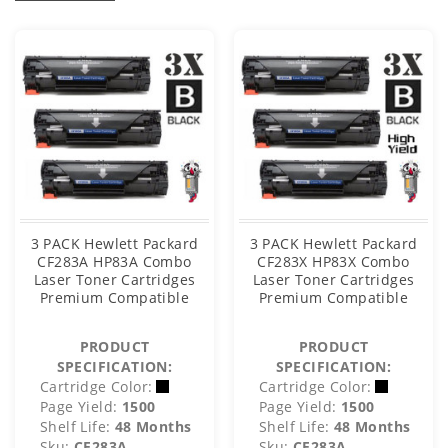
3 PACK Hewlett Packard
3 PACK Hewlett Packard
CF283A HP83A Combo
CF283X HP83X Combo
Laser Toner Cartridges
Laser Toner Cartridges
Premium Compatible
Premium Compatible
PRODUCT
PRODUCT
SPECIFICATION:
SPECIFICATION:
Cartridge Color:
Cartridge Color:
Page Yield:
1500
Page Yield:
1500
Shelf Life:
48 Months
Shelf Life:
48 Months
Sku:
CF283A
Sku:
CF283A