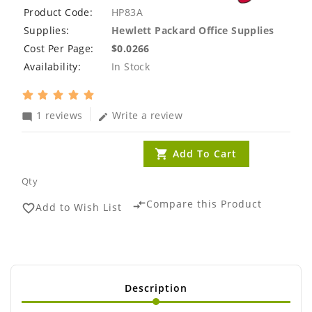
Product Code:
HP83A
Supplies:
Hewlett Packard Office Supplies
Cost Per Page:
$0.0266
Availability:
In Stock
1 reviews
Write a review
mode_comment
edit
Add To Cart
Qty
Compare this Product
compare_arrows
Add to Wish List
favorite_border
Description