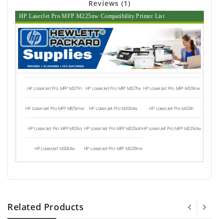
Reviews (1)
HP LaserJet Pro MFP M225nw Compatibility Printer List
HP LaserJet Pro MFP M127fn
HP LaserJet Pro MFP M127fw
HP LaserJet Pro MFP M125nw
HP LaserJet Pro MFP M125rnw
HP LaserJet Pro M201dw
HP LaserJet Pro M201n
HP LaserJet Pro MFP M125a
HP LaserJet Pro MFP M225dn
HP LaserJet Pro MFP M225dw
HP LaserJet M201dw
HP LaserJet Pro MFP M225nw
Related Products