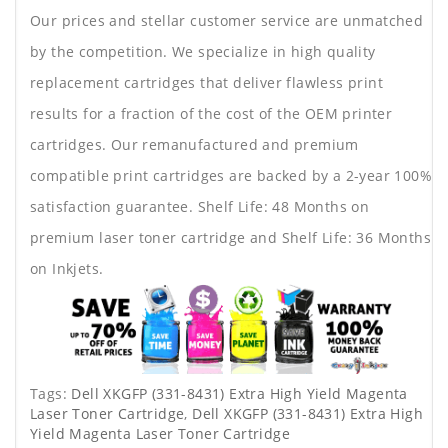
Our prices and stellar customer service are unmatched
by the competition. We specialize in high quality
replacement cartridges that deliver flawless print
results for a fraction of the cost of the OEM printer
cartridges. Our remanufactured and premium
compatible print cartridges are backed by a 2-year 100%
satisfaction guarantee. Shelf Life: 48 Months on
premium laser toner cartridge and Shelf Life: 36 Months
on Inkjets.
Tags:
Dell XKGFP (331-8431) Extra High Yield Magenta
Laser Toner Cartridge
,
Dell XKGFP (331-8431) Extra High
Yield Magenta Laser Toner Cartridge