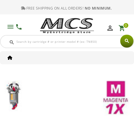
FREE SHIPPING ON ALL ORDERS!
NO MINIMUM.
0
dehaze
phone
perm_identity
shopping_cart
search
search