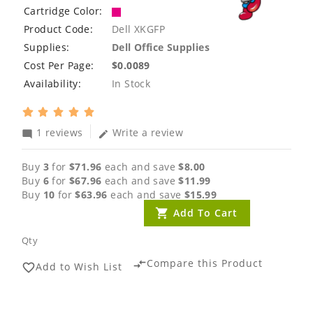
Cartridge Color:
Product Code:
Dell XKGFP
Supplies:
Dell Office Supplies
Cost Per Page:
$0.0089
Availability:
In Stock
1 reviews
Write a review
mode_comment
edit
Buy
3
for
$71.96
each and save
$8.00
Buy
6
for
$67.96
each and save
$11.99
Buy
10
for
$63.96
each and save
$15.99
Add To Cart
Qty
Compare this Product
compare_arrows
Add to Wish List
favorite_border