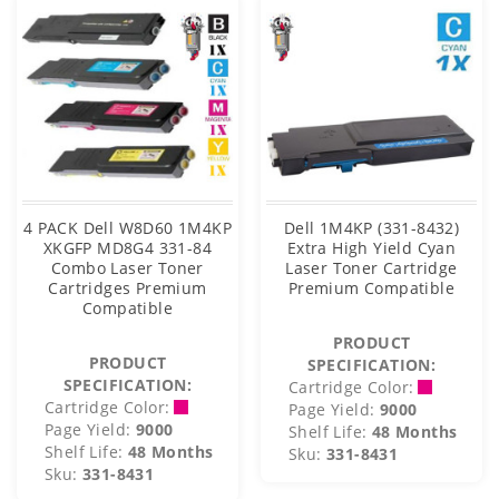
4 PACK Dell W8D60 1M4KP
Dell 1M4KP (331-8432)
XKGFP MD8G4 331-84
Extra High Yield Cyan
Combo Laser Toner
Laser Toner Cartridge
Cartridges Premium
Premium Compatible
Compatible
PRODUCT
PRODUCT
SPECIFICATION:
SPECIFICATION:
Cartridge Color:
Cartridge Color:
Page Yield:
9000
Page Yield:
9000
Shelf Life:
48 Months
Shelf Life:
48 Months
Sku:
331-8431
Sku:
331-8431