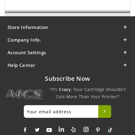
Store Information
Company Info.
Account Settings
Help Center
Subscribe Now
"It's
Crazy
, Your Cartridge Shouldn't
Cost More Than Your Printer!"