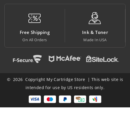
Free Shipping
Ink & Toner
On All Orders
Made In USA
© 2026 Copyright My Cartridge Store | This web site is
intended for use by US residents only.