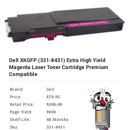
Dell XKGFP (331-8431) Extra High Yield
Magenta Laser Toner Cartridge Premium
Compatible
Brand:
Dell
Price:
$79.95
Retail Price:
$
295.39
Page Yield:
9000
Shelf Life:
48 Months
Sku:
331-8431