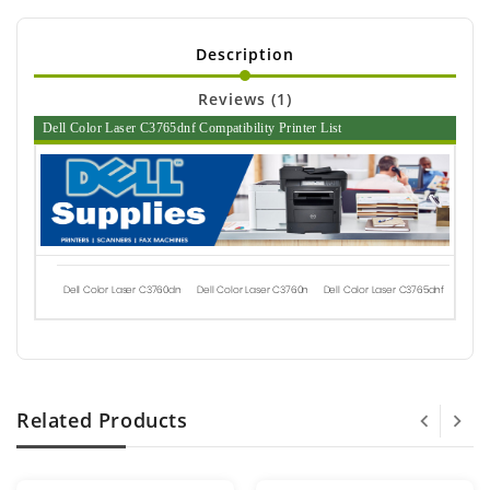
Description
Reviews (1)
Dell Color Laser C3765dnf Compatibility Printer List
Dell Color Laser C3760dn
Dell Color Laser C3760n
Dell Color Laser C3765dnf
Related Products