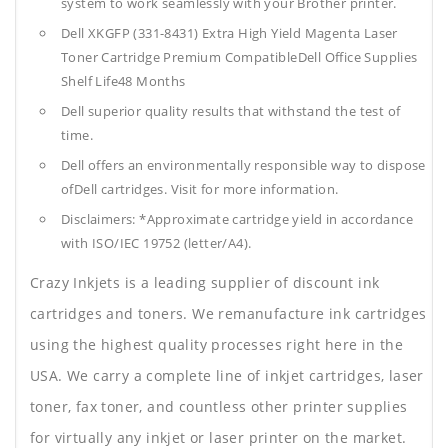
system to work seamlessly with your Brother printer.
Dell XKGFP (331-8431) Extra High Yield Magenta Laser
Toner Cartridge Premium CompatibleDell Office Supplies
Shelf Life48 Months
Dell superior quality results that withstand the test of
time.
Dell offers an environmentally responsible way to dispose
ofDell cartridges. Visit for more information.
Disclaimers: *Approximate cartridge yield in accordance
with ISO/IEC 19752 (letter/A4).
Crazy Inkjets is a leading supplier of discount ink
cartridges and toners. We remanufacture ink cartridges
using the highest quality processes right here in the
USA. We carry a complete line of inkjet cartridges, laser
toner, fax toner, and countless other printer supplies
for virtually any inkjet or laser printer on the market.