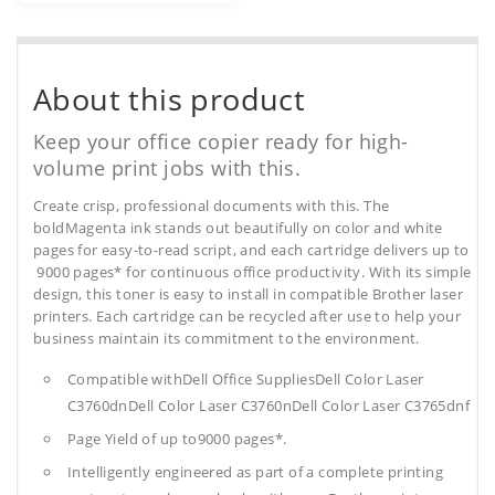
About this product
Keep your office copier ready for high-
volume print jobs with this.
Create crisp, professional documents with this. The
boldMagenta ink stands out beautifully on color and white
pages for easy-to-read script, and each cartridge delivers up to
9000 pages* for continuous office productivity. With its simple
design, this toner is easy to install in compatible Brother laser
printers. Each cartridge can be recycled after use to help your
business maintain its commitment to the environment.
Compatible withDell Office SuppliesDell Color Laser
C3760dnDell Color Laser C3760nDell Color Laser C3765dnf
Page Yield of up to9000 pages*.
Intelligently engineered as part of a complete printing