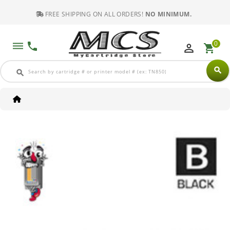
FREE SHIPPING ON ALL ORDERS!
NO MINIMUM.
0
dehaze
phone
perm_identity
shopping_cart
search
search