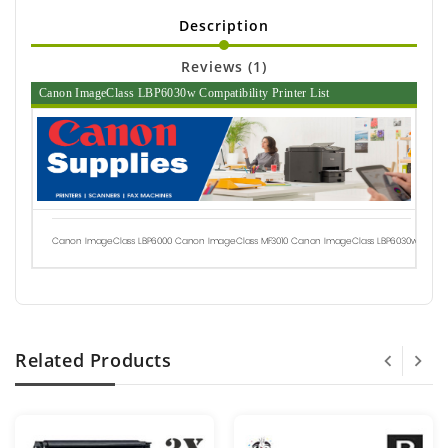
Description
Reviews (1)
Canon ImageClass LBP6030w Compatibility Printer List
Canon ImageClass LBP6000
Canon ImageClass MF3010
Canon ImageClass LBP6030w
Related Products