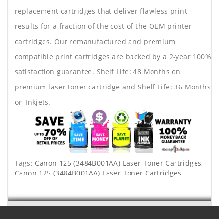
replacement cartridges that deliver flawless print
results for a fraction of the cost of the OEM printer
cartridges. Our remanufactured and premium
compatible print cartridges are backed by a 2-year 100%
satisfaction guarantee. Shelf Life: 48 Months on
premium laser toner cartridge and Shelf Life: 36 Months
on Inkjets.
Tags:
Canon 125 (3484B001AA) Laser Toner Cartridges
,
Canon 125 (3484B001AA) Laser Toner Cartridges