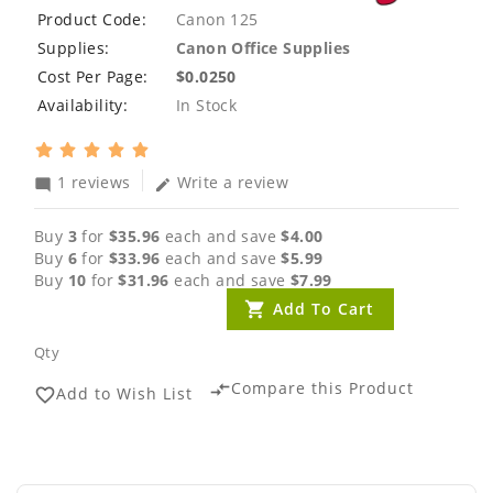
Product Code:
Canon 125
Supplies:
Canon Office Supplies
Cost Per Page:
$0.0250
Availability:
In Stock
1 reviews
Write a review
mode_comment
edit
Buy
3
for
$35.96
each and save
$4.00
Buy
6
for
$33.96
each and save
$5.99
Buy
10
for
$31.96
each and save
$7.99
Add To Cart
Qty
Compare this Product
compare_arrows
Add to Wish List
favorite_border