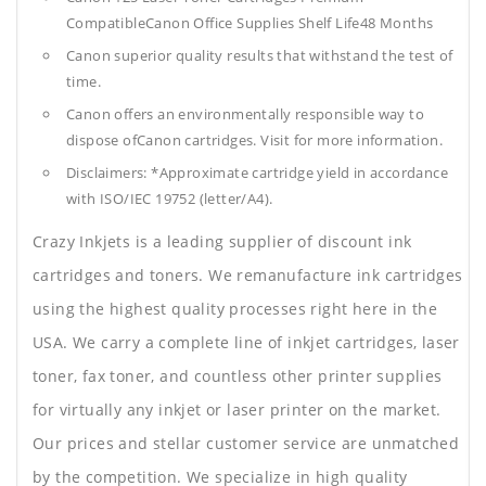
CompatibleCanon Office Supplies
Shelf Life48 Months
Canon superior quality results that withstand the test of
time.
Canon offers an environmentally responsible way to
dispose ofCanon cartridges. Visit for more information.
Disclaimers: *Approximate cartridge yield in accordance
with ISO/IEC 19752 (letter/A4).
Crazy Inkjets is a leading supplier of discount ink
cartridges and toners. We remanufacture ink cartridges
using the highest quality processes right here in the
USA. We carry a complete line of inkjet cartridges, laser
toner, fax toner, and countless other printer supplies
for virtually any inkjet or laser printer on the market.
Our prices and stellar customer service are unmatched
by the competition. We specialize in high quality