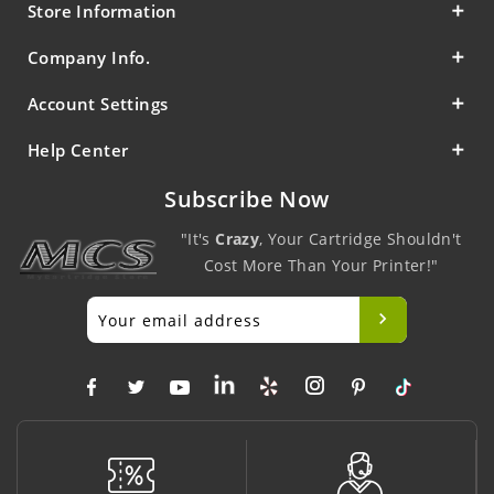
Store Information
Company Info.
Account Settings
Help Center
Subscribe Now
"It's
Crazy
, Your Cartridge Shouldn't
Cost More Than Your Printer!"