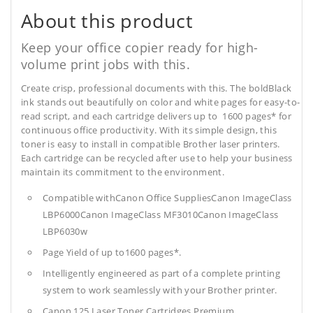
About this product
Keep your office copier ready for high-
volume print jobs with this.
Create crisp, professional documents with this. The boldBlack
ink stands out beautifully on color and white pages for easy-to-
read script, and each cartridge delivers up to 1600 pages* for
continuous office productivity. With its simple design, this
toner is easy to install in compatible Brother laser printers.
Each cartridge can be recycled after use to help your business
maintain its commitment to the environment.
Compatible withCanon Office SuppliesCanon ImageClass
LBP6000Canon ImageClass MF3010Canon ImageClass
LBP6030w
Page Yield of up to1600 pages*.
Intelligently engineered as part of a complete printing
system to work seamlessly with your Brother printer.
Canon 125 Laser Toner Cartridges Premium