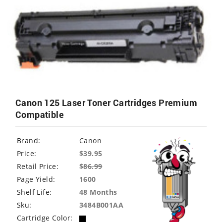
Canon 125 Laser Toner Cartridges Premium
Compatible
Brand:
Canon
Price:
$39.95
Retail Price:
$
86.99
Page Yield:
1600
Shelf Life:
48 Months
Sku:
3484B001AA
Cartridge Color: