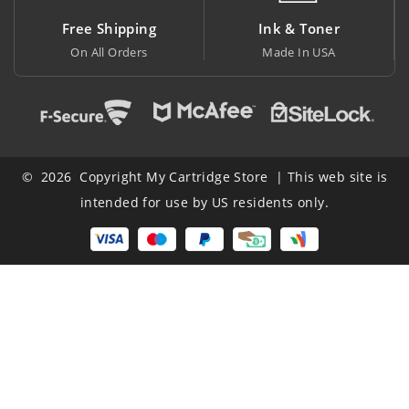
Free Shipping
Ink & Toner
On All Orders
Made In USA
A
© 2026 Copyright My Cartridge Store | This web site is
intended for use by US residents only.