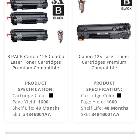
3 PACK Canon 125 Combo
Canon 125 Laser Toner
Laser Toner Cartridges
Cartridges Premium
Premium Compatible
Compatible
PRODUCT
PRODUCT
SPECIFICATION:
SPECIFICATION:
Cartridge Color:
Cartridge Color:
Page Yield:
1600
Page Yield:
1600
Shelf Life:
48 Months
Shelf Life:
48 Months
Sku:
3484B001AA
Sku:
3484B001AA