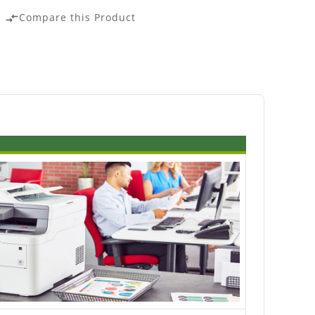
Compare this Product
compare_arrows