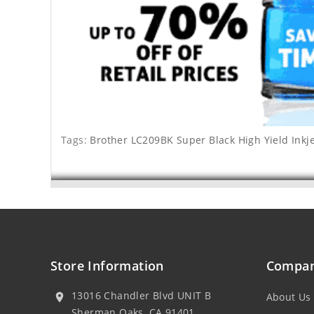
Tags:
Brother LC209BK Super Black High Yield Inkje
Store Information
Compan
13016 Chandler Blvd UNIT B
About Us
location_on
Sherman Oaks, CA 91401