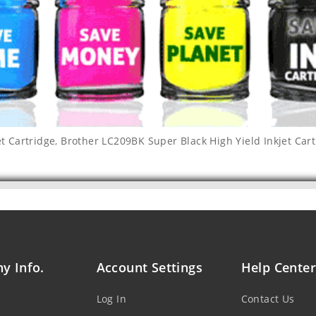
t Cartridge
,
Brother LC209BK Super Black High Yield Inkjet Car
y Info.
Account Settings
Help Center
Log In
Contact Us