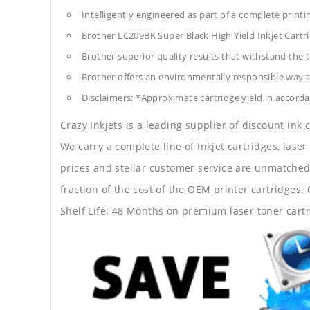
Intelligently engineered as part of a complete print
Brother LC209BK Super Black High Yield Inkjet Cart
Brother superior quality results that withstand the t
Brother offers an environmentally responsible way to
Disclaimers: *Approximate cartridge yield in accorda
Crazy Inkjets is a leading supplier of discount ink
We carry a complete line of inkjet cartridges, laser
prices and stellar customer service are unmatched b
fraction of the cost of the OEM printer cartridge
Shelf Life: 48 Months on premium laser toner cartr