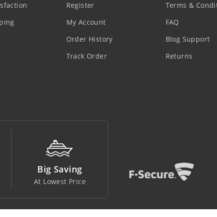
sfaction
Register
Terms & Condi
ping
My Account
FAQ
Order History
Blog Support
Track Order
Returns
Money Back
Support Line
Easy To Return
In Safe Hands