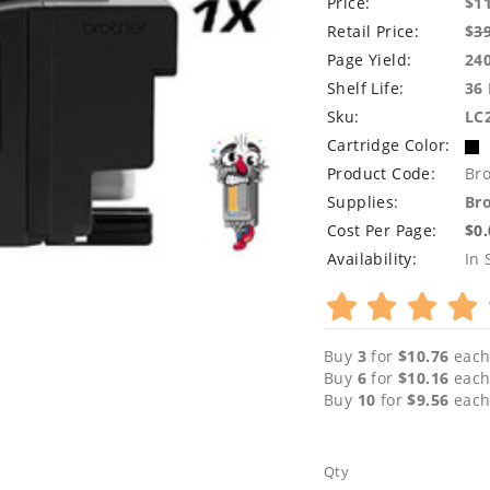
Price:
$1
Retail Price:
$
3
Page Yield:
24
Shelf Life:
36
Sku:
LC
Cartridge Color:
Product Code:
Br
Supplies:
Bro
Cost Per Page:
$0
Availability:
In 
Buy
3
for
$10.76
each
Buy
6
for
$10.16
each
Buy
10
for
$9.56
each
Qty