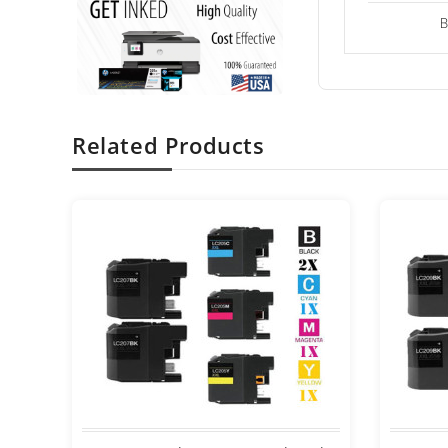
B
Related Products