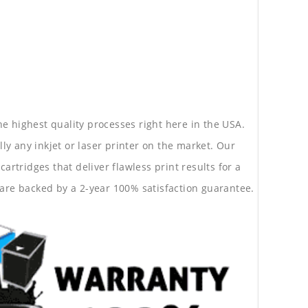
he highest quality processes right here in the USA.
lly any inkjet or laser printer on the market. Our
rtridges that deliver flawless print results for a
are backed by a 2-year 100% satisfaction guarantee.