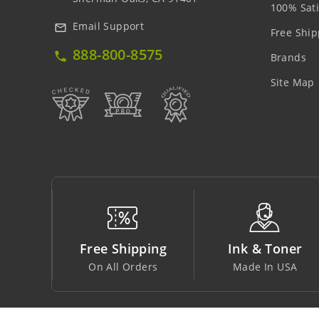
100% Sati
Email Support
mail_outline
Free Ship
888-800-8575
local_phone
Brands
Site Map
ping
Ink & Toner
Big Saving
ders
Made In USA
At Lowest Price