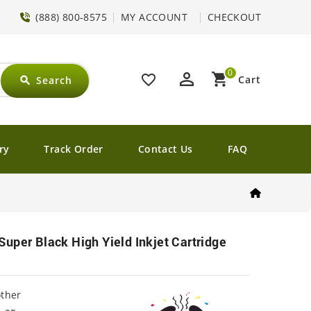
(888) 800-8575
MY ACCOUNT
CHECKOUT
0
perm_identity
shopping_cart
favorite_border
Cart
Search
search
ry
Track Order
Contact Us
FAQ
uper Black High Yield Inkjet Cartridge
other