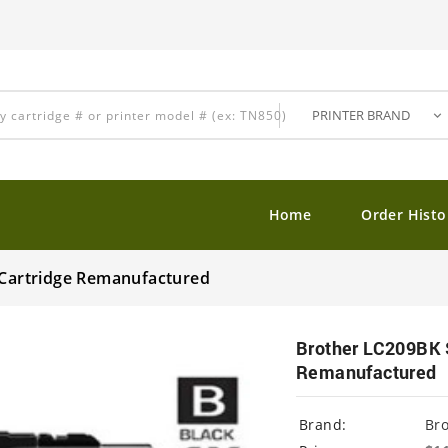
Home
Order Histo
t Cartridge Remanufactured
Brother LC209BK S
Remanufactured
Brand:
Br