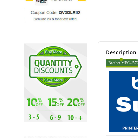
Description
Brother MFC-J5720