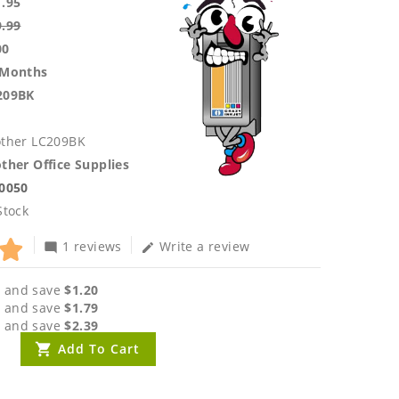
1.95
9.99
00
 Months
209BK
other LC209BK
ther Office Supplies
.0050
Stock
1 reviews
Write a review
mode_comment
edit
 and save
$1.20
 and save
$1.79
 and save
$2.39
Add To Cart