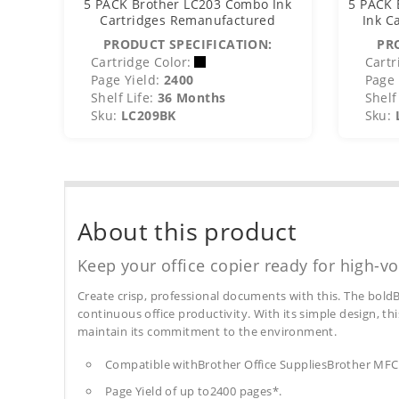
5 PACK Brother LC203 Combo Ink
5 PACK 
Cartridges Remanufactured
Ink C
PRODUCT SPECIFICATION:
PR
Cartridge Color:
Cartr
Page Yield:
2400
Page 
Shelf Life:
36 Months
Shelf 
Sku:
LC209BK
Sku:
About this product
Keep your office copier ready for high-vo
Create crisp, professional documents with this. The boldB
continuous office productivity. With its simple design, thi
maintain its commitment to the environment.
Compatible withBrother Office SuppliesBrother 
Page Yield of up to2400 pages*.