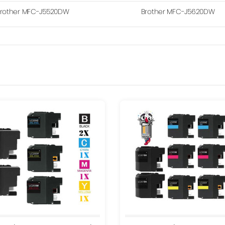
rother MFC-J5520DW
Brother MFC-J5620DW