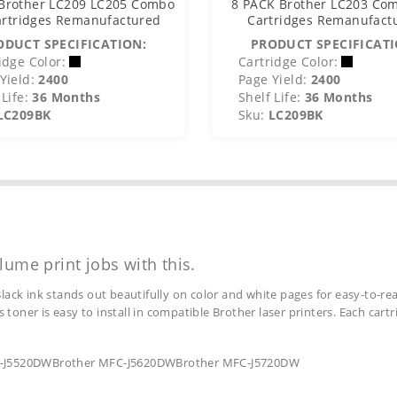
Brother LC209 LC205 Combo
8 PACK Brother LC203 Com
artridges Remanufactured
Cartridges Remanufact
ODUCT SPECIFICATION:
PRODUCT SPECIFICATI
idge Color:
Cartridge Color:
Yield:
2400
Page Yield:
2400
Life:
36 Months
Shelf Life:
36 Months
LC209BK
Sku:
LC209BK
lume print jobs with this.
lack ink stands out beautifully on color and white pages for easy-to-rea
s toner is easy to install in compatible Brother laser printers. Each car
MFC-J5520DWBrother MFC-J5620DWBrother MFC-J5720DW