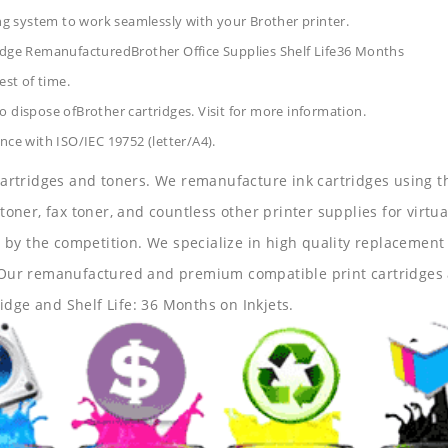
ing system to work seamlessly with your Brother printer.
ridge RemanufacturedBrother Office Supplies
Shelf Life36 Months
est of time.
 dispose ofBrother cartridges. Visit for more information.
nce with ISO/IEC 19752 (letter/A4).
 cartridges and toners. We remanufacture ink cartridges using t
 toner, fax toner, and countless other printer supplies for virtua
y the competition. We specialize in high quality replacement ca
s. Our remanufactured and premium compatible print cartridges 
idge and Shelf Life: 36 Months on Inkjets.