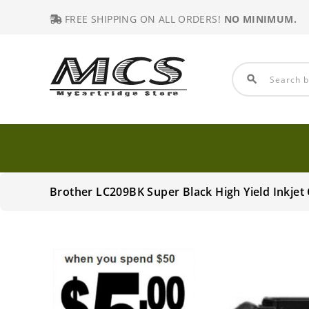
FREE SHIPPING ON ALL ORDERS!
NO MINIMUM.
search
Brother LC209BK Super Black High Yield Inkje