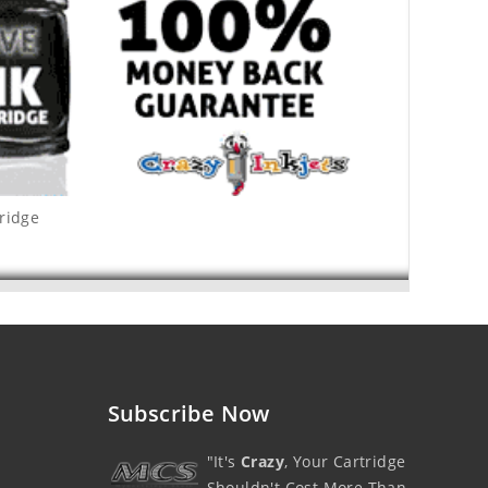
tridge
Subscribe Now
"It's
Crazy
, Your Cartridge
Shouldn't Cost More Than