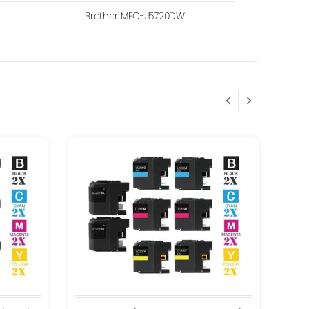
Brother MFC-J5720DW