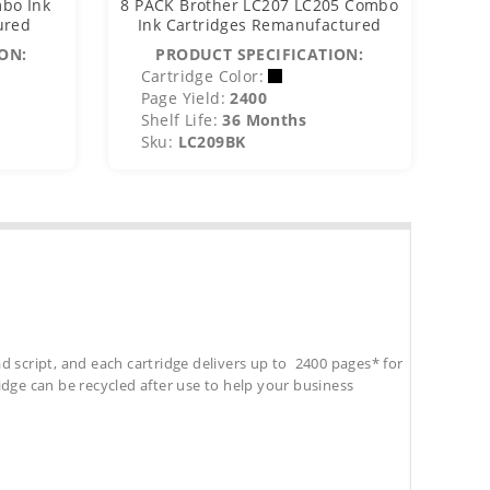
bo Ink
8 PACK Brother LC207 LC205 Combo
8 P
ured
Ink Cartridges Remanufactured
I
ON:
PRODUCT SPECIFICATION:
Cartridge Color:
C
Page Yield:
2400
P
Shelf Life:
36 Months
S
Sku:
LC209BK
S
d script, and each cartridge delivers up to 2400 pages* for
tridge can be recycled after use to help your business