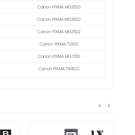
Canon PIXMA MG2520
Canon PIXMA MG2922
Canon PIXMA MG2522
Canon PIXMA TS302
Canon PIXMA MG7700
Canon PIXMA TR4522