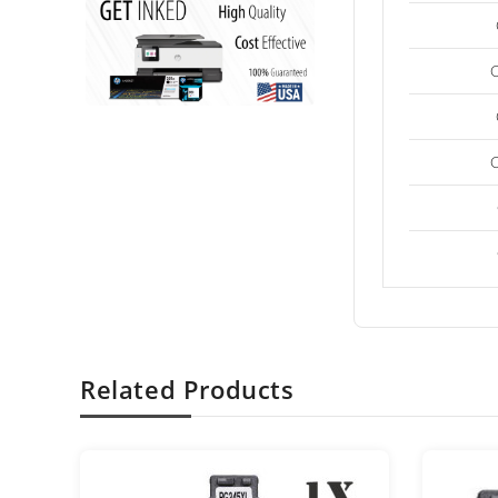
Related Products