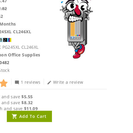
5.47
7.82
52
 Months
245XL CL246XL
K PG245XL CL246XL
on Office Supplies
.0482
Stock
1 reviews
Write a review
mode_comment
edit
 and save
$5.55
 and save
$8.32
h and save
$11.09
Add To Cart