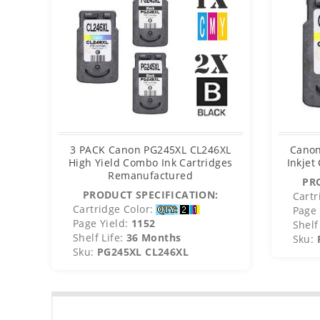
3 PACK Canon PG245XL CL246XL
Canon
High Yield Combo Ink Cartridges
Inkjet
Remanufactured
PR
PRODUCT SPECIFICATION:
Cartr
Cartridge Color:
Page 
Page Yield:
1152
Shelf 
Shelf Life:
36 Months
Sku:
Sku:
PG245XL CL246XL