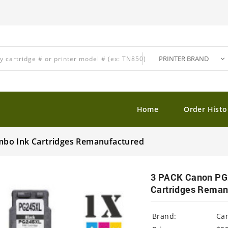
Home
Order Histo
mbo Ink Cartridges Remanufactured
3 PACK Canon PG
Cartridges Reman
Brand:
Ca