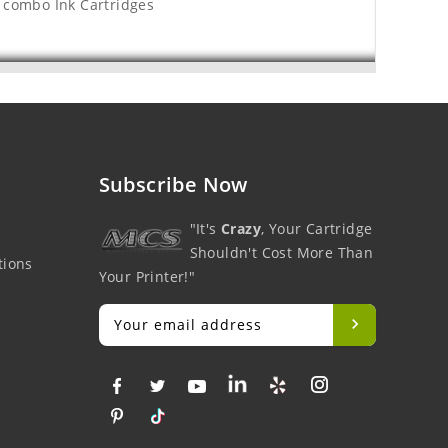
 combo Ink Cartridges
Subscribe Now
"It's
Crazy
, Your Cartridge
Shouldn't Cost More Than
tions
Your Printer!"