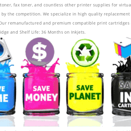
 toner, fax toner, and countless other printer supplies for virtua
y the competition. We specialize in high quality replacement ca
s. Our remanufactured and premium compatible print cartridges 
idge and Shelf Life: 36 Months on Inkjets.