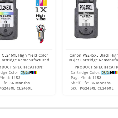
 CL246XL High Yield Color
Canon PG245XL Black High
 Cartridge Remanufactured
Inkjet Cartridge Remanuf
ODUCT SPECIFICATION:
PRODUCT SPECIFICATI
idge Color:
Cartridge Color:
Yield:
1152
Page Yield:
1152
Life:
36 Months
Shelf Life:
36 Months
PG245XL CL246XL
Sku:
PG245XL CL246XL