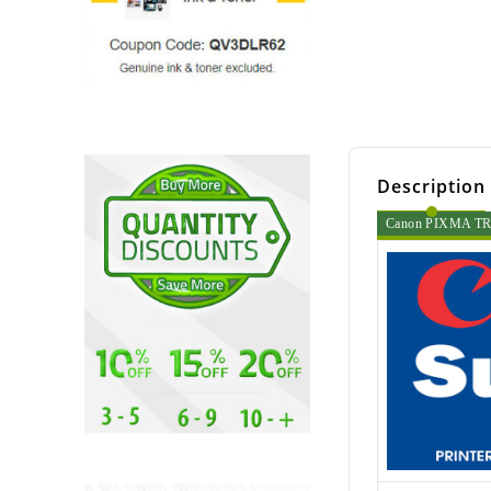
Description
Canon PIXMA TR45