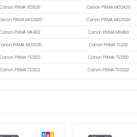
Canon PIXMA IP2820
Canon PIXMA MG2420
Canon PIXMA MG2920
Canon PIXMA MG2924
Canon PIXMA MX492
Canon PIXMA MX490
Canon PIXMA MG3020
Canon PIXMA TS202
Canon PIXMA TS3120
Canon PIXMA TS3100
Canon PIXMA TS3122
Canon PIXMA TS3322