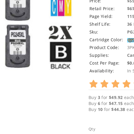
Price:
$5
Retail Price:
$
6
Page Yield:
11
Shelf Life:
36
Sku:
PG
Cartridge Color:
Product Code:
3P
Supplies:
Can
Cost Per Page:
$0
Availability:
In 
Buy
3
for
$49.92
each
Buy
6
for
$47.15
each
Buy
10
for
$44.38
eac
Qty