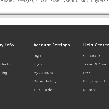
ombo Ink Cartridges
,
3 PACK Canon PG245XL CL246XL High Yield
y Info.
Account Settings
Help Center
Log In
Contact Us
sfaction
Register
Terms & Condi
ping
My Account
FAQ
Order History
Blog Support
Track Order
Returns