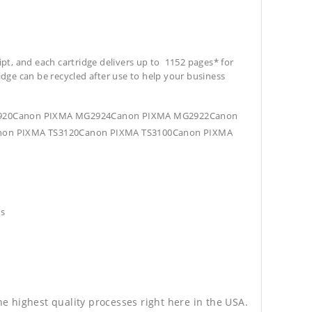
ipt, and each cartridge delivers up to 1152 pages* for
tridge can be recycled after use to help your business
G2920Canon PIXMA MG2924Canon PIXMA MG2922Canon
on PIXMA TS3120Canon PIXMA TS3100Canon PIXMA
hs
he highest quality processes right here in the USA.