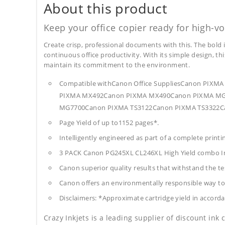
About this product
Keep your office copier ready for high-vo
Create crisp, professional documents with this. The bold 
continuous office productivity. With its simple design, thi
maintain its commitment to the environment.
Compatible withCanon Office SuppliesCanon P
PIXMA MX492Canon PIXMA MX490Canon PIXMA MG2
MG7700Canon PIXMA TS3122Canon PIXMA TS3322C
Page Yield of up to1152 pages*.
Intelligently engineered as part of a complete print
3 PACK Canon PG245XL CL246XL High Yield combo I
Canon superior quality results that withstand the tes
Canon offers an environmentally responsible way to 
Disclaimers: *Approximate cartridge yield in accorda
Crazy Inkjets is a leading supplier of discount ink