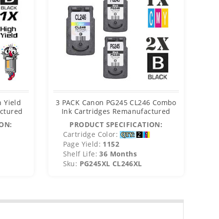
 Yield
3 PACK Canon PG245 CL246 Combo
Can
actured
Ink Cartridges Remanufactured
ON:
PRODUCT SPECIFICATION:
Cartridge Color:
C
Page Yield:
1152
P
Shelf Life:
36 Months
S
Sku:
PG245XL CL246XL
S