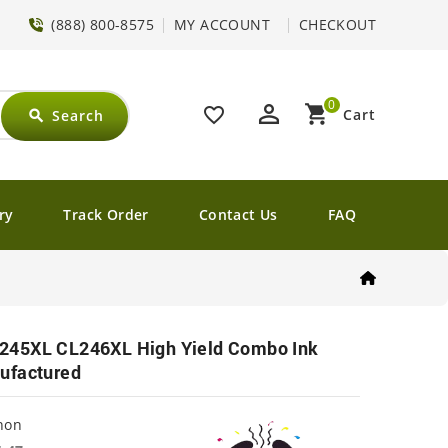
(888) 800-8575
MY ACCOUNT
CHECKOUT
0
perm_identity
shopping_cart
favorite_border
Cart
Search
search
ry
Track Order
Contact Us
FAQ
245XL CL246XL High Yield Combo Ink
ufactured
non