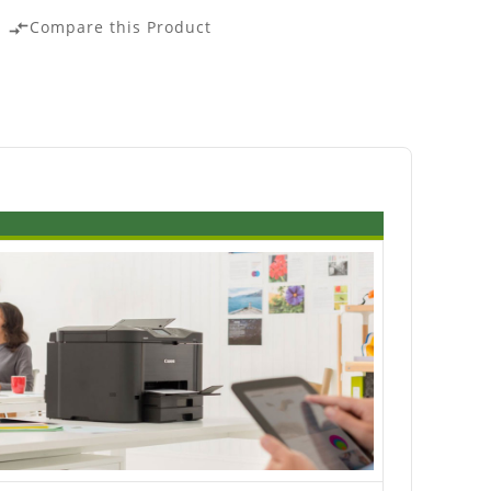
Compare this Product
compare_arrows