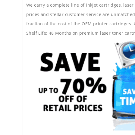
We carry a complete line of inkjet cartridges, laser
prices and stellar customer service are unmatched b
fraction of the cost of the OEM printer cartridge
Shelf Life: 48 Months on premium laser toner cartr