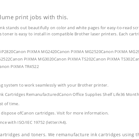
lume print jobs with this.
ink stands out beautifully on color and white pages for easy-to-read scr
s toner is easy to install in compatible Brother laser printers. Each car
IXMA iP2820Canon PIXMA MG2420Canon PIXMA MG2520Canon PIXMA M
522Canon PIXMA MG3020Canon PIXMA TS202Canon PIXMA TS302Can
anon PIXMA TR4522
ing system to work seamlessly with your Brother printer.
nk Cartridges RemanufacturedCanon Office Supplies
Shelf Life36 Mont
t of time.
dispose ofCanon cartridges. Visit for more information.
nce with ISO/IEC 19752 (letter/A4).
 cartridges and toners. We remanufacture ink cartridges using t