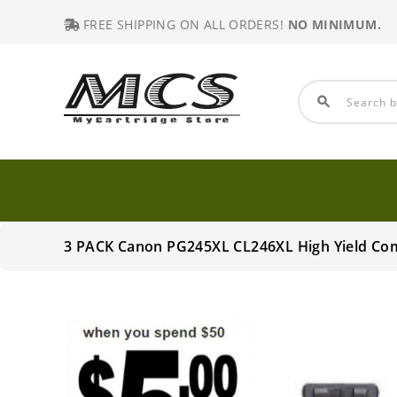
FREE SHIPPING ON ALL ORDERS!
NO MINIMUM.
search
3 PACK Canon PG245XL CL246XL High Yield Co