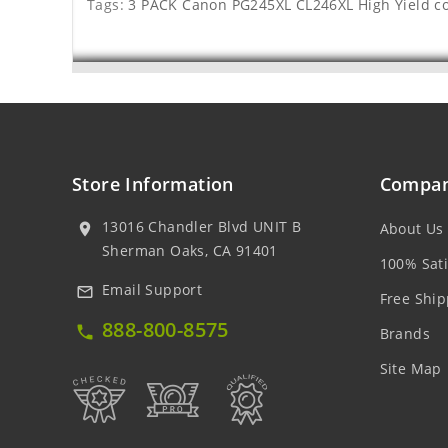
Tags:
3 PACK Canon PG245XL CL246XL High Yield c
Store Information
Compan
13016 Chandler Blvd UNIT B
About Us
location_on
Sherman Oaks, CA 91401
100% Sati
Email Support
mail_outline
Free Ship
888-800-8575
local_phone
Brands
Site Map