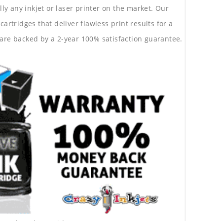
lly any inkjet or laser printer on the market. Our
rtridges that deliver flawless print results for a
are backed by a 2-year 100% satisfaction guarantee.