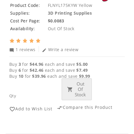
Product Code:
FLNYL175KYW Yellow
Supplies:
3D Printing Supplies
Cost Per Page:
$0.0083
Availability:
Out Of Stock
1 reviews
Write a review
mode_comment
edit
Buy
3
for
$44.96
each and save
$5.00
Buy
6
for
$42.46
each and save
$7.49
Buy
10
for
$39.96
each and save
$9.99
Out
Of
Stock
Qty
Compare this Product
compare_arrows
Add to Wish List
favorite_border