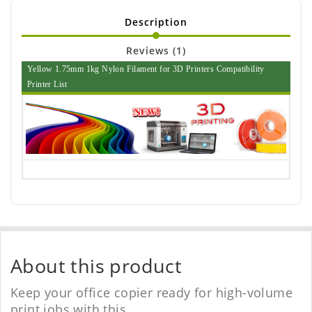
Description
Reviews (1)
Yellow 1.75mm 1kg Nylon Filament for 3D Printers Compatibility
Printer List
About this product
Keep your office copier ready for high-volume
print jobs with this.