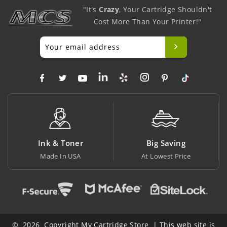
"It's
Crazy
, Your Cartridge Shouldn't
Cost More Than Your Printer!"
Ink & Toner
Big Saving
Made In USA
At Lowest Price
© 2026 Copyright My Cartridge Store | This web site is