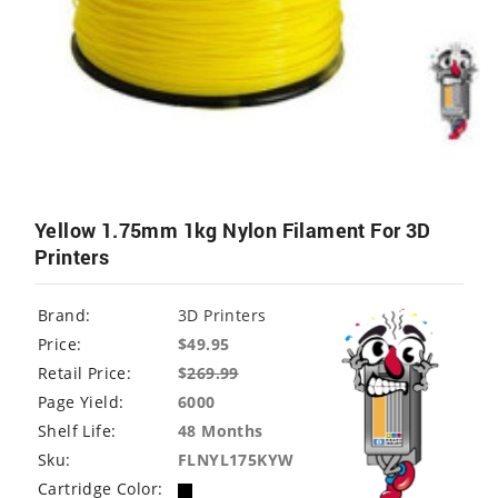
Yellow 1.75mm 1kg Nylon Filament For 3D
Printers
Brand:
3D Printers
Price:
$49.95
Retail Price:
$
269.99
Page Yield:
6000
Shelf Life:
48 Months
Sku:
FLNYL175KYW
Cartridge Color: