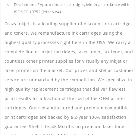
Disclaimers: *Approximate cartridge yield in accordance with
ISO/IEC 19752 (letter/A4).
Crazy Inkjets is a leading supplier of discount ink cartridges
and toners. We remanufacture ink cartridges using the
highest quality processes right here in the USA. We carry a
complete line of inkjet cartridges, laser toner, fax toner, and
countless other printer supplies for virtually any inkjet or
laser printer on the market. Our prices and stellar customer
service are unmatched by the competition. We specialize in
high quality replacement cartridges that deliver flawless
print results for a fraction of the cost of the OEM printer
cartridges. Our remanufactured and premium compatible
print cartridges are backed by a 2-year 100% satisfaction
guarantee. Shelf Life: 48 Months on premium laser toner