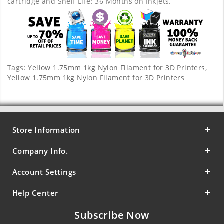
cartridge and Shelf Life: 36 Months on Inkjets.
Tags:
Yellow 1.75mm 1kg Nylon Filament for 3D Printers
,
Yellow 1.75mm 1kg Nylon Filament for 3D Printers
Store Information
Company Info.
Account Settings
Help Center
Subscribe Now