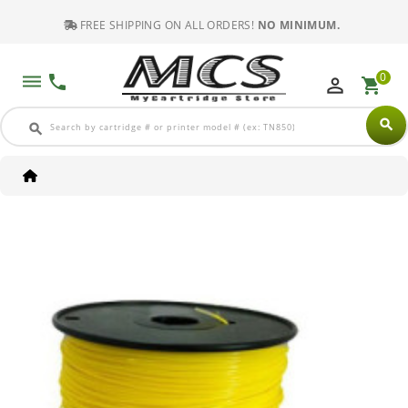
FREE SHIPPING ON ALL ORDERS!
NO MINIMUM.
0
dehaze
phone
perm_identity
shopping_cart
search
search