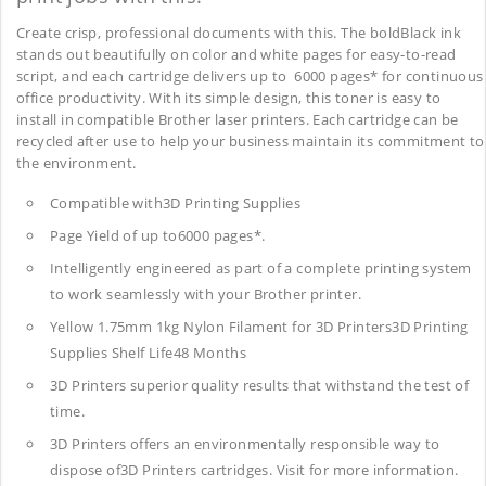
Create crisp, professional documents with this. The boldBlack ink
stands out beautifully on color and white pages for easy-to-read
script, and each cartridge delivers up to 6000 pages* for continuous
office productivity. With its simple design, this toner is easy to
install in compatible Brother laser printers. Each cartridge can be
recycled after use to help your business maintain its commitment to
the environment.
Compatible with3D Printing Supplies
Page Yield of up to6000 pages*.
Intelligently engineered as part of a complete printing system
to work seamlessly with your Brother printer.
Yellow 1.75mm 1kg Nylon Filament for 3D Printers3D Printing
Supplies
Shelf Life48 Months
3D Printers superior quality results that withstand the test of
time.
3D Printers offers an environmentally responsible way to
dispose of3D Printers cartridges. Visit for more information.