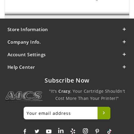
Store Information
Company Info.
Account Settings
Help Center
Subscribe Now
"It's
Crazy
, Your Cartridge Shouldn't
Cost More Than Your Printer!"