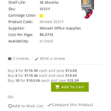
Shelf Life:
36 Months
Sku:
SS21Y
Cartridge Color:
Product Code:
Mimaki SS21Y
Supplies:
Mimaki Office Supplies
Cost Per Page:
$0.3713
Availability:
In Stock
0 reviews
Write a review
mode_comment
edit
Buy
3
for
$116.96
each and save
$13.00
Buy
6
for
$110.46
each and save
$19.49
Buy
10
for
$103.96
each and save
$25.99
Add To Cart
Qty
Compare this Product
compare_arrows
Add to Wish List
favorite_border