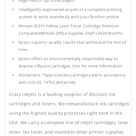
Page Yield of up to350 pages*.
Intelligently engineered as part of a complete printing
system to work seamlessly with your Brother printer.
Mimaki SS21Y Yellow Laser Toner Cartridge Premium
CompatibleMimaki Office Supplies
Shelf Life36 Months
Epson superior quality results that withstand the test of
time.
Epson offers an environmentally responsible way to
dispose ofEpson cartridges. Visit for more information.
Disclaimers: *Approximate cartridge yield in accordance
with ISO/IEC 19752 (letter/A4).
Crazy Inkjets is a leading supplier of discount ink
cartridges and toners. We remanufacture ink cartridges
using the highest quality processes right here in the
USA. We carry a complete line of inkjet cartridges, laser
toner, fax toner, and countless other printer supplies