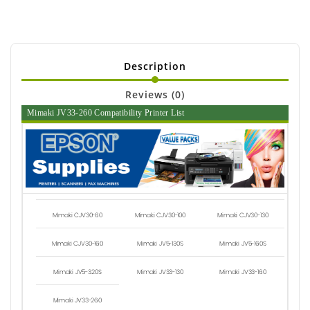
Description
Reviews (0)
Mimaki JV33-260 Compatibility Printer List
Mimaki CJV30-60
Mimaki CJV30-100
Mimaki CJV30-130
Mimaki CJV30-160
Mimaki JV5-130S
Mimaki JV5-160S
Mimaki JV5-320S
Mimaki JV33-130
Mimaki JV33-160
Mimaki JV33-260