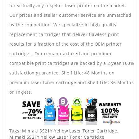
for virtually any inkjet or laser printer on the market.
Our prices and stellar customer service are unmatched
by the competition. We specialize in high quality
replacement cartridges that deliver flawless print
results for a fraction of the cost of the OEM printer
cartridges. Our remanufactured and premium
compatible print cartridges are backed by a 2-year 100%
satisfaction guarantee. Shelf Life: 48 Months on
premium laser toner cartridge and Shelf Life: 36 Months
on Inkjets.
Tags:
Mimaki SS21Y Yellow Laser Toner Cartridge
,
Mimaki SS21Y Yellow Laser Toner Cartridge