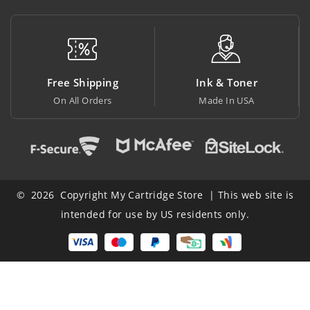
Free Shipping
Ink & Toner
On All Orders
Made In USA
© 2026 Copyright My Cartridge Store | This web site is
intended for use by US residents only.