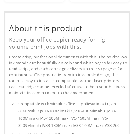
About this product
Keep your office copier ready for high-
volume print jobs with this.
Create crisp, professional documents with this. The boldYellow
ink stands out beautifully on color and white pages for easy-to-
read script, and each cartridge delivers up to 350 pages* for
continuous office productivity. With its simple design, this
toner is easy to install in compatible Brother laser printers.
Each cartridge can be recycled after use to help your business
maintain its commitment to the environment.
Compatible withMimaki Office SuppliesMimaki CJV30-
60Mimaki CJV30-100Mimaki CJV30-130Mimaki CJV30-
160Mimaki JV5-130SMimaki JV5-160SMimaki JV5-
320SMimaki JV33-130Mimaki JV33-160Mimaki JV33-260