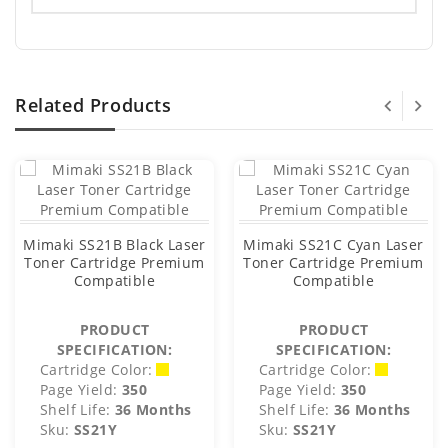
Related Products
Mimaki SS21B Black Laser
Mimaki SS21C Cyan Laser
Toner Cartridge Premium
Toner Cartridge Premium
Compatible
Compatible
PRODUCT
PRODUCT
SPECIFICATION:
SPECIFICATION:
Cartridge Color:
Cartridge Color:
Page Yield:
350
Page Yield:
350
Shelf Life:
36 Months
Shelf Life:
36 Months
Sku:
SS21Y
Sku:
SS21Y