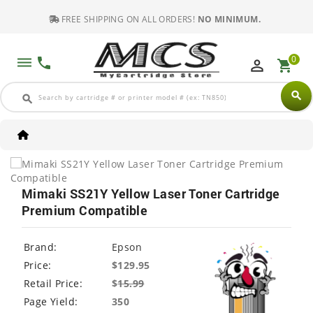
FREE SHIPPING ON ALL ORDERS!
NO MINIMUM.
0
dehaze
phone
perm_identity
shopping_cart
search
search
Mimaki SS21Y Yellow Laser Toner Cartridge
Premium Compatible
Brand:
Epson
Price:
$129.95
Retail Price:
$
15.99
Page Yield:
350