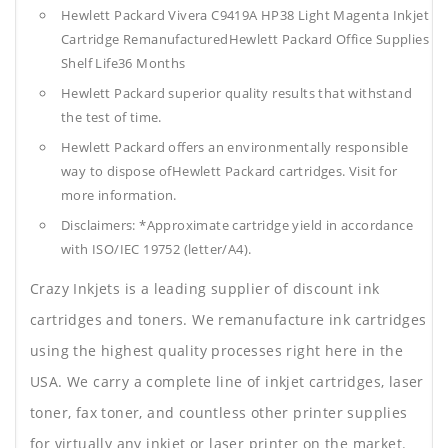
Hewlett Packard Vivera C9419A HP38 Light Magenta Inkjet
Cartridge RemanufacturedHewlett Packard Office Supplies
Shelf Life36 Months
Hewlett Packard superior quality results that withstand
the test of time.
Hewlett Packard offers an environmentally responsible
way to dispose ofHewlett Packard cartridges. Visit for
more information.
Disclaimers: *Approximate cartridge yield in accordance
with ISO/IEC 19752 (letter/A4).
Crazy Inkjets is a leading supplier of discount ink
cartridges and toners. We remanufacture ink cartridges
using the highest quality processes right here in the
USA. We carry a complete line of inkjet cartridges, laser
toner, fax toner, and countless other printer supplies
for virtually any inkjet or laser printer on the market.