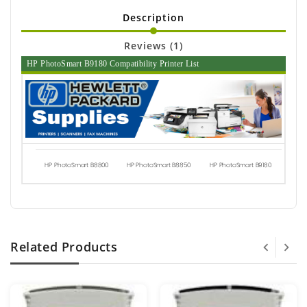
Description
Reviews (1)
HP PhotoSmart B9180 Compatibility Printer List
HP PhotoSmart B8800
HP PhotoSmart B8850
HP PhotoSmart B9180
Related Products