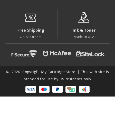
ree Shipping
Ink & Toner
Big
On All Orders
Made In USA
At Low
© 2026 Copyright My Cartridge Store | This web site is
intended for use by US residents only.