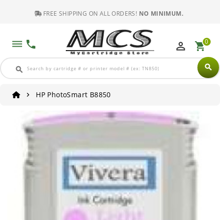
FREE SHIPPING ON ALL ORDERS!
NO MINIMUM.
0
dehaze
phone
perm_identity
shopping_cart
search
search
HP PhotoSmart B8850