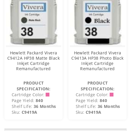
Hewlett Packard Vivera
Hewlett Packard Vivera
C9412A HP38 Matte Black
C9413A HP38 Photo Black
Inkjet Cartridge
Inkjet Cartridge
Remanufactured
Remanufactured
PRODUCT
PRODUCT
SPECIFICATION:
SPECIFICATION:
Cartridge Color:
Cartridge Color:
Page Yield:
840
Page Yield:
840
Shelf Life:
36 Months
Shelf Life:
36 Months
Sku:
C9419A
Sku:
C9419A