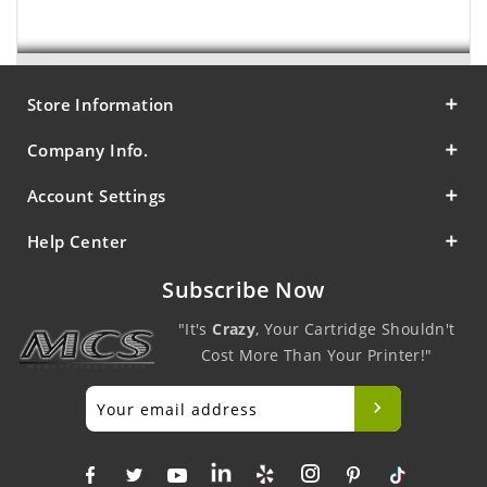
Store Information
Company Info.
Account Settings
Help Center
Subscribe Now
"It's
Crazy
, Your Cartridge Shouldn't
Cost More Than Your Printer!"