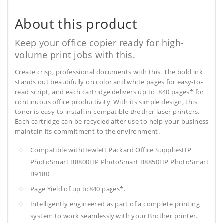
About this product
Keep your office copier ready for high-
volume print jobs with this.
Create crisp, professional documents with this. The bold ink
stands out beautifully on color and white pages for easy-to-
read script, and each cartridge delivers up to 840 pages* for
continuous office productivity. With its simple design, this
toner is easy to install in compatible Brother laser printers.
Each cartridge can be recycled after use to help your business
maintain its commitment to the environment.
Compatible withHewlett Packard Office SuppliesHP
PhotoSmart B8800HP PhotoSmart B8850HP PhotoSmart
B9180
Page Yield of up to840 pages*.
Intelligently engineered as part of a complete printing
system to work seamlessly with your Brother printer.