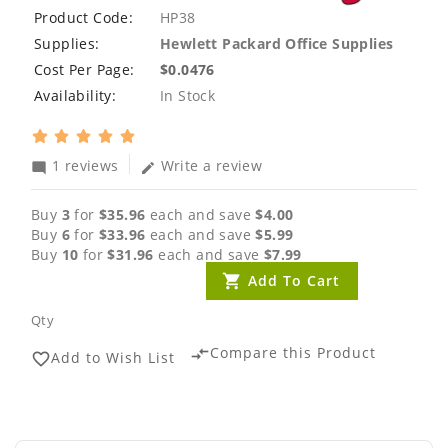
Product Code:
HP38
Supplies:
Hewlett Packard Office Supplies
Cost Per Page:
$0.0476
Availability:
In Stock
1 reviews
Write a review
mode_comment
edit
Buy
3
for
$35.96
each and save
$4.00
Buy
6
for
$33.96
each and save
$5.99
Buy
10
for
$31.96
each and save
$7.99
Add To Cart
Qty
Compare this Product
compare_arrows
Add to Wish List
favorite_border