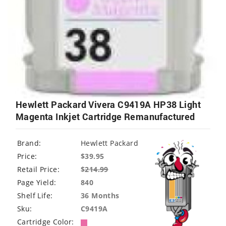
Hewlett Packard Vivera C9419A HP38 Light
Magenta Inkjet Cartridge Remanufactured
Brand:
Hewlett Packard
Price:
$39.95
Retail Price:
$
214.99
Page Yield:
840
Shelf Life:
36 Months
Sku:
C9419A
Cartridge Color: