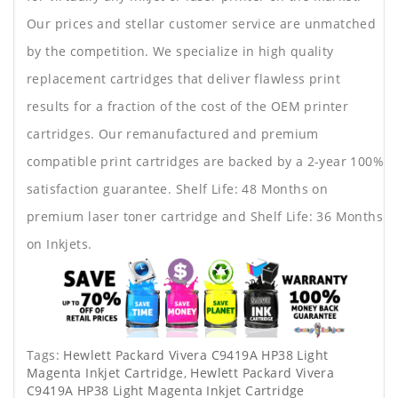
Our prices and stellar customer service are unmatched
by the competition. We specialize in high quality
replacement cartridges that deliver flawless print
results for a fraction of the cost of the OEM printer
cartridges. Our remanufactured and premium
compatible print cartridges are backed by a 2-year 100%
satisfaction guarantee. Shelf Life: 48 Months on
premium laser toner cartridge and Shelf Life: 36 Months
on Inkjets.
Tags:
Hewlett Packard Vivera C9419A HP38 Light
Magenta Inkjet Cartridge
,
Hewlett Packard Vivera
C9419A HP38 Light Magenta Inkjet Cartridge