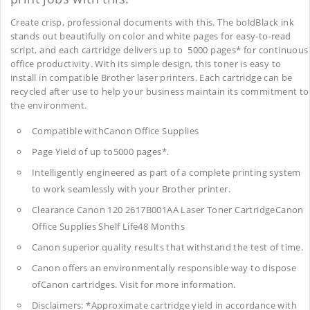
Create crisp, professional documents with this. The boldBlack ink
stands out beautifully on color and white pages for easy-to-read
script, and each cartridge delivers up to 5000 pages* for continuous
office productivity. With its simple design, this toner is easy to
install in compatible Brother laser printers. Each cartridge can be
recycled after use to help your business maintain its commitment to
the environment.
Compatible withCanon Office Supplies
Page Yield of up to5000 pages*.
Intelligently engineered as part of a complete printing system
to work seamlessly with your Brother printer.
Clearance Canon 120 2617B001AA Laser Toner CartridgeCanon
Office Supplies
Shelf Life48 Months
Canon superior quality results that withstand the test of time.
Canon offers an environmentally responsible way to dispose
ofCanon cartridges. Visit for more information.
Disclaimers: *Approximate cartridge yield in accordance with