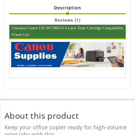
Description
Reviews (1)
Clearance Canon 120 2617B001AA Laser Toner Cartridge Compatibility
Printer List
About this product
Keep your office copier ready for high-volume
print jobs with this.