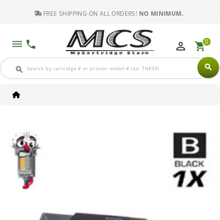
FREE SHIPPING ON ALL ORDERS!
NO MINIMUM.
0
dehaze
phone
perm_identity
shopping_cart
search
search