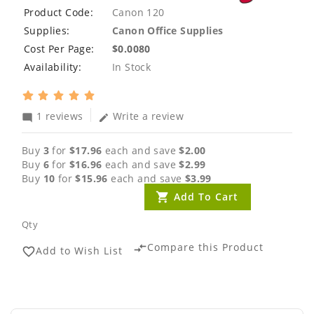
Product Code:
Canon 120
Supplies:
Canon Office Supplies
Cost Per Page:
$0.0080
Availability:
In Stock
1 reviews
Write a review
mode_comment
edit
Buy
3
for
$17.96
each and save
$2.00
Buy
6
for
$16.96
each and save
$2.99
Buy
10
for
$15.96
each and save
$3.99
Add To Cart
Qty
Compare this Product
compare_arrows
Add to Wish List
favorite_border