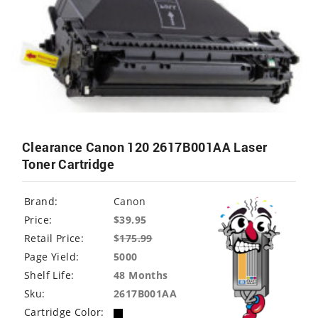
Clearance Canon 120 2617B001AA Laser
Toner Cartridge
Brand:
Canon
Price:
$39.95
Retail Price:
$
175.99
Page Yield:
5000
Shelf Life:
48 Months
Sku:
2617B001AA
Cartridge Color: